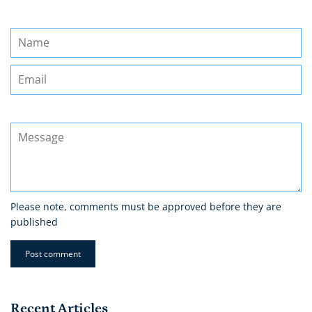
Name
Email
Message
Please note, comments must be approved before they are
published
Recent Articles