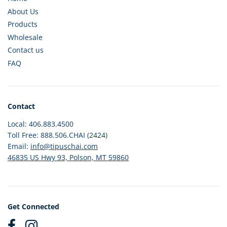
About Us
Products
Wholesale
Contact us
FAQ
Contact
Local: 406.883.4500
Toll Free: 888.506.CHAI (2424)
Email:
info@tipuschai.com
46835 US Hwy 93, Polson, MT 59860
Get Connected