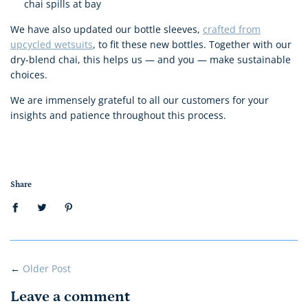
chai spills at bay
We have also updated our bottle sleeves,
crafted from
upcycled wetsuits
, to fit these new bottles. Together with our
dry-blend chai, this helps us — and you — make sustainable
choices.
We are immensely grateful to all our customers for your
insights and patience throughout this process.
Share
←
Older Post
Leave a comment