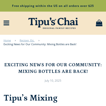
Free shipping within the US on all orders over $25
Menu
Ca
Home
›
Recipes, Etc.
›
Exciting News for Our Community: Mixing Bottles are Back!
EXCITING NEWS FOR OUR COMMUNITY:
MIXING BOTTLES ARE BACK!
July 10, 2025
Tipu’s Mixing