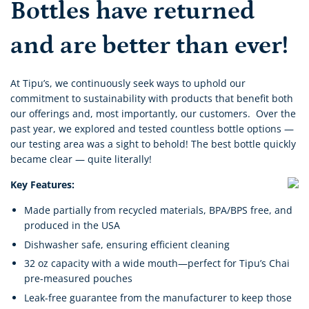
Bottles have returned
and
are better than ever!
At Tipu’s, we continuously seek ways to uphold our
commitment to sustainability with products that benefit both
our offerings and, most importantly, our customers. Over the
past year, we explored and tested countless bottle options —
our testing area was a sight to behold! The best bottle quickly
became clear — quite literally!
Key Features:
Made partially from recycled materials,
BPA/BPS free, and
produced in the USA
Dishwasher safe, ensuring efficient cleaning
32 oz capacity with a wide mouth—perfect for Tipu’s Chai
pre-measured pouches
Leak-free guarantee from the manufacturer to keep those