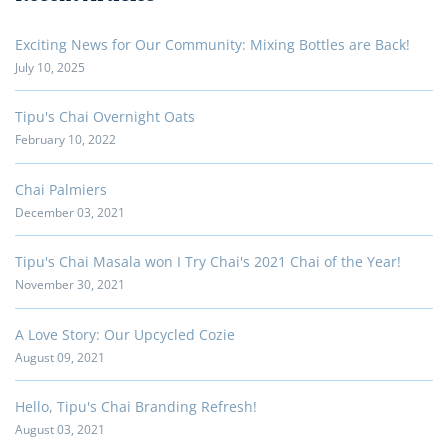
Exciting News for Our Community: Mixing Bottles are Back!
July 10, 2025
Tipu's Chai Overnight Oats
February 10, 2022
Chai Palmiers
December 03, 2021
Tipu's Chai Masala won I Try Chai's 2021 Chai of the Year!
November 30, 2021
A Love Story: Our Upcycled Cozie
August 09, 2021
Hello, Tipu's Chai Branding Refresh!
August 03, 2021