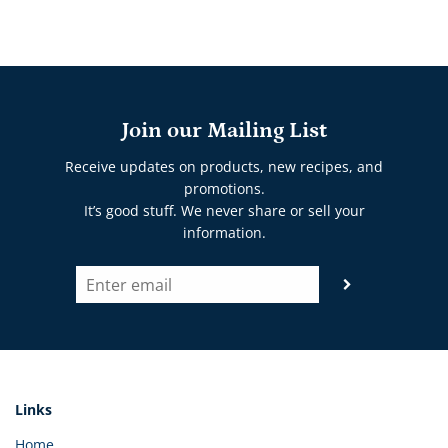
Join our Mailing List
Receive updates on products, new recipes, and
promotions.
It’s good stuff. We never share or sell your
information.
Links
Home